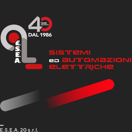
E.S.E.A. 2G s.r.l.