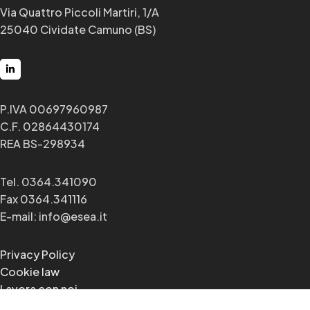
Via Quattro Piccoli Martiri, 1/A
25040 Cividate Camuno (BS)
P.IVA 00697960987
C.F. 02864430174
REA BS-298934
Tel. 0364.341090
Fax 0364.341116
E-mail: info@esea.it
Privacy Policy
Cookie law
Lavora con noi