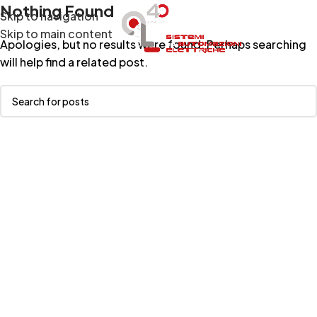
Nothing Found
Skip to navigation
Menu
Skip to main content
Apologies, but no results were found. Perhaps searching
will help find a related post.