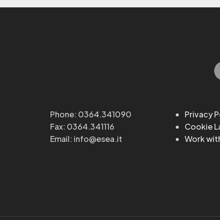
Phone: 0364.341090
Privacy P
Fax: 0364.341116
Cookie 
Email: info@esea.it
Work wit