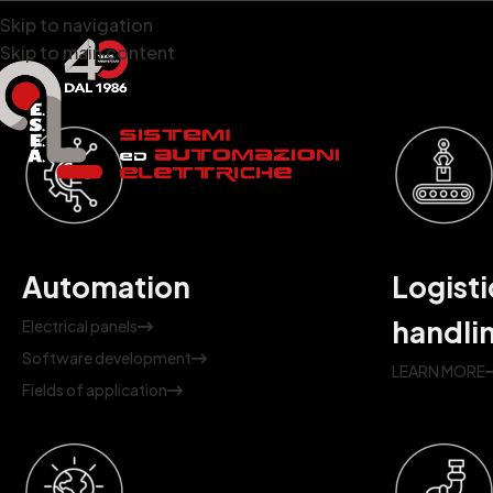
Skip to navigation
Skip to main content
Automation
Logisti
handli
Electrical panels
Software development
LEARN MORE
Fields of application