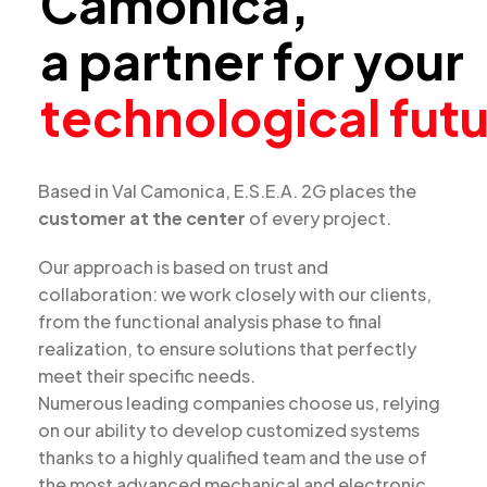
Camonica,
a partner for your
technological fut
Based in Val Camonica, E.S.E.A. 2G places the
customer at the center
of every project.
Our approach is based on trust and
collaboration: we work closely with our clients,
from the functional analysis phase to final
realization, to ensure solutions that perfectly
meet their specific needs.
Numerous leading companies choose us, relying
on our ability to develop customized systems
thanks to a highly qualified team and the use of
the most advanced mechanical and electronic