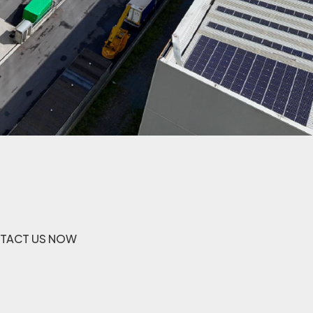
TACT US NOW