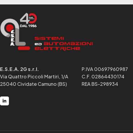
E.S.E.A. 2G s.r.l.
P.IVA 00697960987
Via Quattro Piccoli Martiri, 1/A
C.F. 02864430174
25040 Cividate Camuno (BS)
REA BS-298934