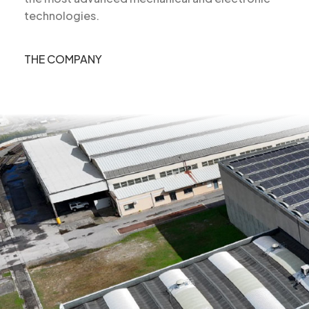
technologies.
THE COMPANY