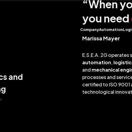
“When you
you need
Company
Automation
Logi
Marissa Mayer
E.S.E.A. 2G operates s
automation
,
logistic
and
mechanical engi
cs and
processes and service
certified to ISO 9001
ng
technological innova