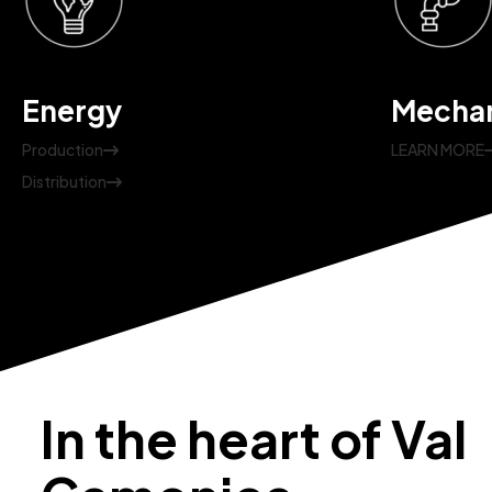
Energy
Mechan
Production
LEARN MORE
Distribution
In the heart of Val