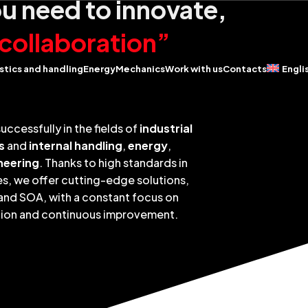
 need to innovate,
collaboration”
stics and handling
Energy
Mechanics
Work with us
Contacts
Engli
uccessfully in the fields of
industrial
s
and
internal handling
,
energy
,
neering
. Thanks to high standards in
s, we offer cutting-edge solutions,
 and SOA, with a constant focus on
tion and continuous improvement.