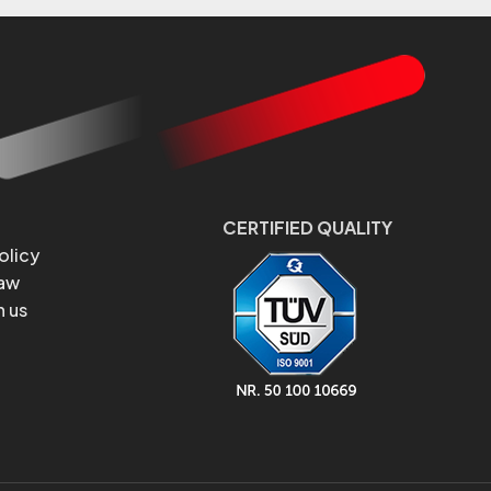
CERTIFIED QUALITY
olicy
Law
h us