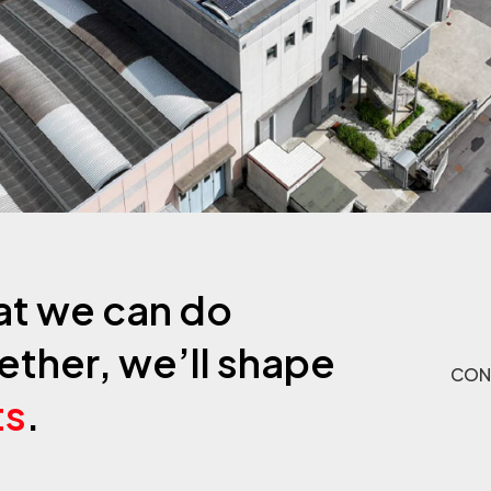
at we can do
ether, we’ll shape
CON
ts
.