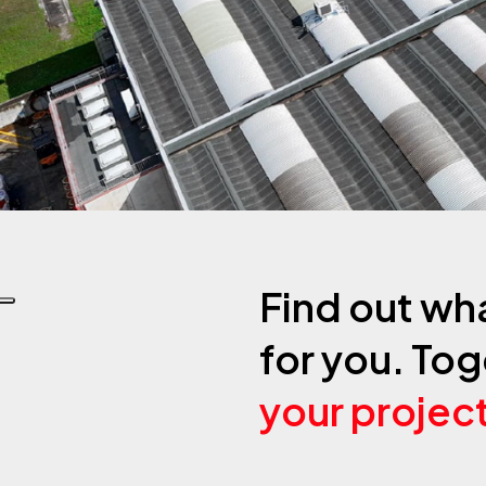
Find out wh
for you. Tog
your projec